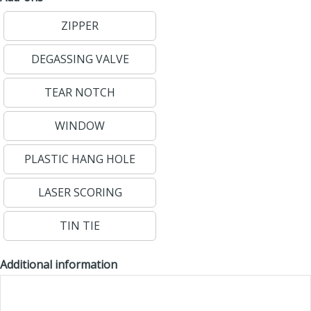
ZIPPER
DEGASSING VALVE
TEAR NOTCH
WINDOW
PLASTIC HANG HOLE
LASER SCORING
TIN TIE
Additional information