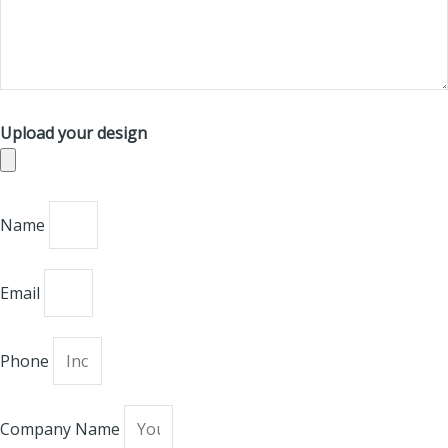
Upload your design
Name
Email
Phone
Company Name