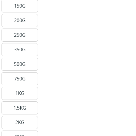
150G
200G
250G
350G
500G
750G
1KG
1.5KG
2KG