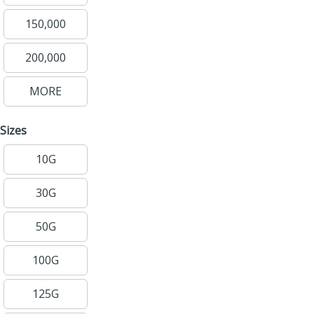
150,000
200,000
MORE
Sizes
10G
30G
50G
100G
125G