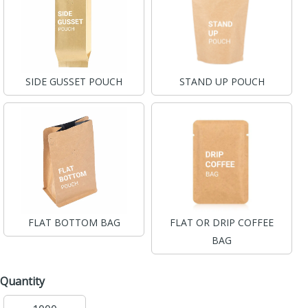
SIDE GUSSET POUCH
STAND UP POUCH
FLAT BOTTOM BAG
FLAT OR DRIP COFFEE
BAG
Quantity