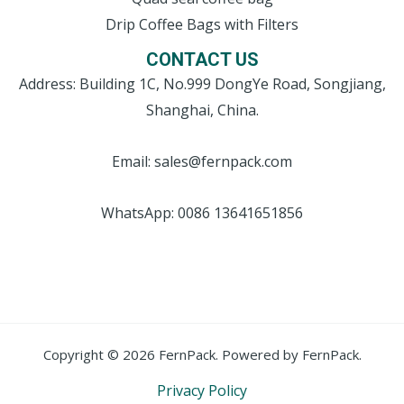
Drip Coffee Bags with Filters
CONTACT US
Address: Building 1C, No.999 DongYe Road, Songjiang,
Shanghai, China.
Email: sales@fernpack.com
WhatsApp: 0086 13641651856
Copyright © 2026 FernPack. Powered by FernPack.
Privacy Policy