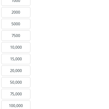
1000
2000
5000
7500
10,000
15,000
20,000
50,000
75,000
100,000