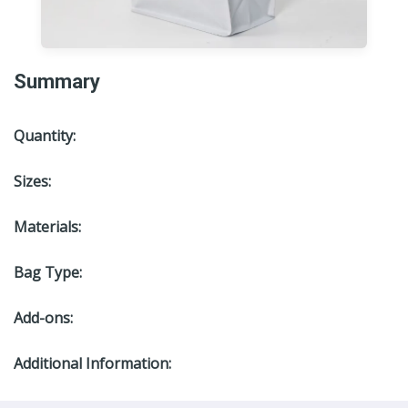
Summary
Quantity:
Sizes:
Materials:
Bag Type:
Add-ons:
Additional Information: