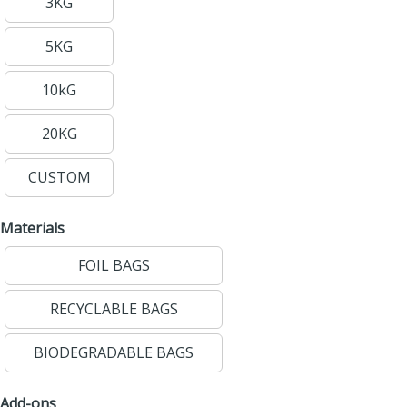
3KG
5KG
10kG
20KG
CUSTOM
Materials
FOIL BAGS
RECYCLABLE BAGS
BIODEGRADABLE BAGS
Add-ons