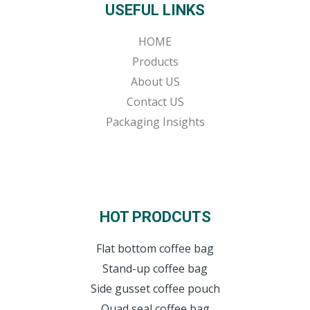
USEFUL LINKS
HOME
Products
About US
Contact US
Packaging Insights
HOT PRODCUTS
Flat bottom coffee bag
Stand-up coffee bag
Side gusset coffee pouch
Quad seal coffee bag