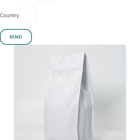
Country
SEND