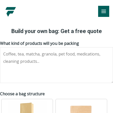
Skip
MA
to
ME
content
Build your own bag: Get a free quote
What kind of products will you be packing
Choose a bag structure