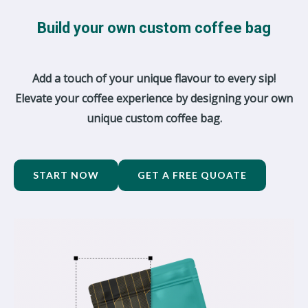
Build your own custom coffee bag
Add a touch of your unique flavour to every sip!
Elevate your coffee experience by designing your own
unique custom coffee bag.
START NOW
GET A FREE QUOATE