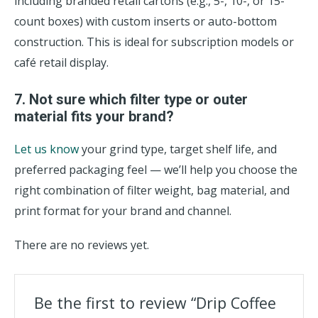
including branded retail cartons (e.g., 5-, 10-, or 15-
count boxes) with custom inserts or auto-bottom
construction. This is ideal for subscription models or
café retail display.
7. Not sure which filter type or outer
material fits your brand?
Let us know
your grind type, target shelf life, and
preferred packaging feel — we’ll help you choose the
right combination of filter weight, bag material, and
print format for your brand and channel.
There are no reviews yet.
Be the first to review “Drip Coffee