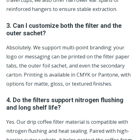
travel cups, we also offer narrower ear spans or
reinforced hangers to ensure stable extraction.
3. Can I customize both the filter and the
outer sachet?
Absolutely. We support multi-point branding: your
logo or messaging can be printed on the filter paper
tabs, the outer foil sachet, and even the secondary
carton. Printing is available in CMYK or Pantone, with
options for matte, gloss, or textured finishes.
4. Do the filters support nitrogen flushing
and long shelf life?
Yes. Our drip coffee filter material is compatible with
nitrogen flushing and heat sealing. Paired with high-