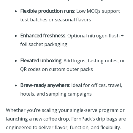
Flexible production runs
: Low MOQs support
test batches or seasonal flavors
Enhanced freshness
: Optional nitrogen flush +
foil sachet packaging
Elevated unboxing
: Add logos, tasting notes, or
QR codes on custom outer packs
Brew-ready anywhere
: Ideal for offices, travel,
hotels, and sampling campaigns
Whether you’re scaling your single-serve program or
launching a new coffee drop, FernPack’s drip bags are
engineered to deliver flavor, function, and flexibility.