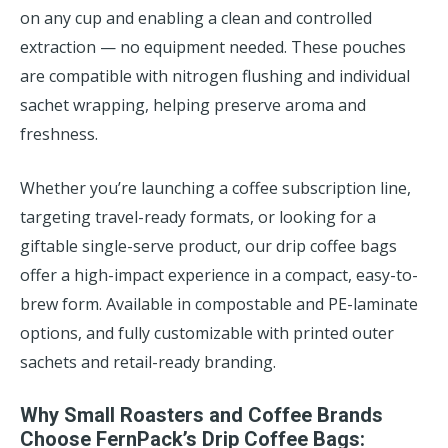
on any cup and enabling a clean and controlled
extraction — no equipment needed. These pouches
are compatible with nitrogen flushing and individual
sachet wrapping, helping preserve aroma and
freshness.
Whether you’re launching a coffee subscription line,
targeting travel-ready formats, or looking for a
giftable single-serve product, our drip coffee bags
offer a high-impact experience in a compact, easy-to-
brew form. Available in compostable and PE-laminate
options, and fully customizable with printed outer
sachets and retail-ready branding.
Why Small Roasters and Coffee Brands
Choose FernPack’s Drip Coffee Bags: