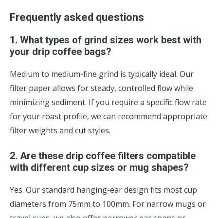
Frequently asked questions
1. What types of grind sizes work best with
your drip coffee bags?
Medium to medium-fine grind is typically ideal. Our
filter paper allows for steady, controlled flow while
minimizing sediment. If you require a specific flow rate
for your roast profile, we can recommend appropriate
filter weights and cut styles.
2. Are these drip coffee filters compatible
with different cup sizes or mug shapes?
Yes. Our standard hanging-ear design fits most cup
diameters from 75mm to 100mm. For narrow mugs or