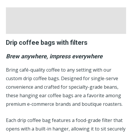
Description
Reviews (0)
Drip coffee bags with filters
Brew anywhere, impress everywhere
Bring café-quality coffee to any setting with our
custom drip coffee bags. Designed for single-serve
convenience and crafted for specialty-grade beans,
these hanging ear coffee bags are a favorite among
premium e-commerce brands and boutique roasters.
Each drip coffee bag features a food-grade filter that
opens with a built-in hanger, allowing it to sit securely