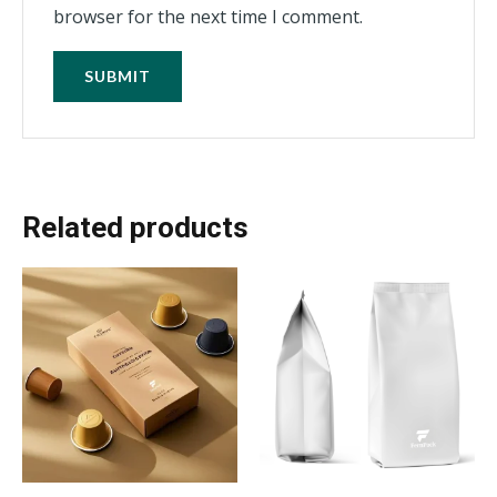
browser for the next time I comment.
Related products