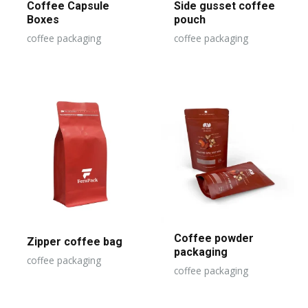
Coffee Capsule
Side gusset coffee
Boxes
pouch
coffee packaging
coffee packaging
Coffee powder
Zipper coffee bag
packaging
coffee packaging
coffee packaging