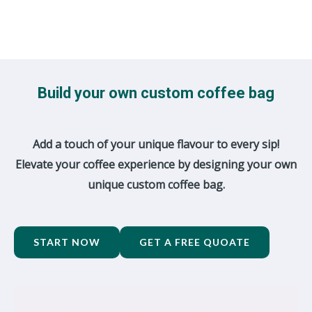
Build your own custom coffee bag
Add a touch of your unique flavour to every sip!
Elevate your coffee experience by designing your own
unique custom coffee bag.
START NOW
GET A FREE QUOATE