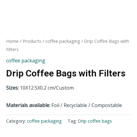
Home
/
Products
/
coffee packaging
/ Drip Coffee Bags with
Filters
coffee packaging
Drip Coffee Bags with Filters
Sizes:
10X12.5X0.2 cm/Custom
Materials
available:
Foil / Recyclable / Compostable
Category:
coffee packaging
Tag:
Drip coffee bags