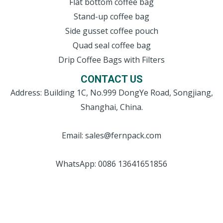
Flat bottom coffee bag
Stand-up coffee bag
Side gusset coffee pouch
Quad seal coffee bag
Drip Coffee Bags with Filters
CONTACT US
Address: Building 1C, No.999 DongYe Road, Songjiang,
Shanghai, China.
Email: sales@fernpack.com
WhatsApp: 0086 13641651856