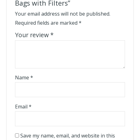
Bags with Filters”
Your email address will not be published.
Required fields are marked
*
Your review
*
Name
*
Email
*
Save my name, email, and website in this