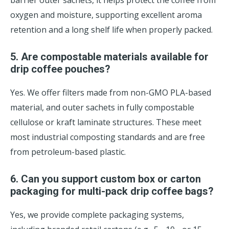
barrier outer sachets, it helps protect the coffee from
oxygen and moisture, supporting excellent aroma
retention and a long shelf life when properly packed.
5. Are compostable materials available for
drip coffee pouches?
Yes. We offer filters made from non-GMO PLA-based
material, and outer sachets in fully compostable
cellulose or kraft laminate structures. These meet
most industrial composting standards and are free
from petroleum-based plastic.
6. Can you support custom box or carton
packaging for multi-pack drip coffee bags?
Yes, we provide complete packaging systems,