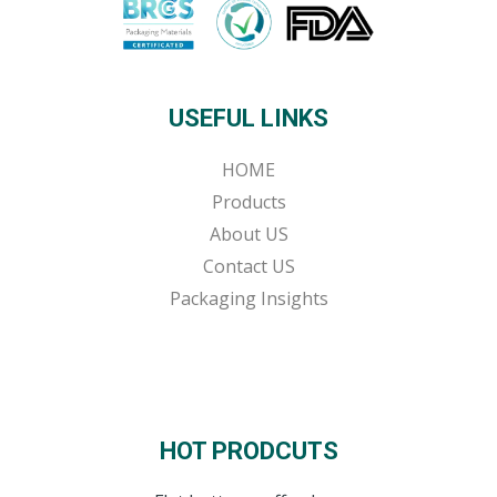
USEFUL LINKS
HOME
Products
About US
Contact US
Packaging Insights
HOT PRODCUTS