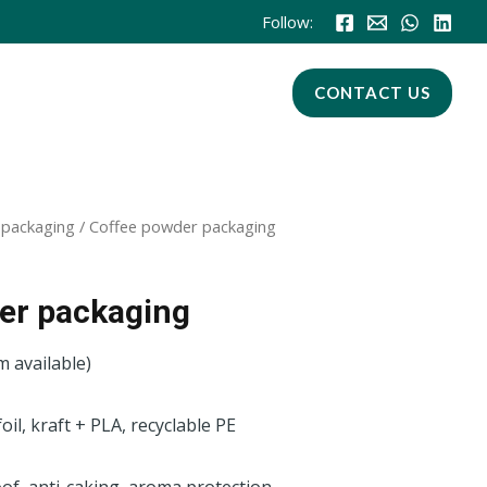
Follow:
CONTACT US
 packaging
/ Coffee powder packaging
er packaging
m available)
foil, kraft + PLA, recyclable PE
of, anti-caking, aroma protection