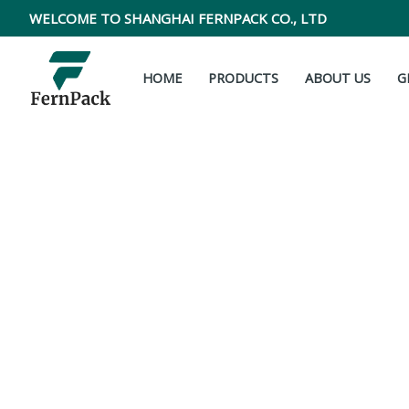
Skip
WELCOME TO SHANGHAI FERNPACK CO., LTD
to
content
HOME
PRODUCTS
ABOUT US
G