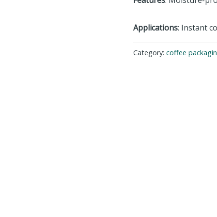
Applications
: Instant c
Category:
coffee packagi