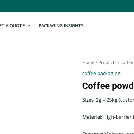
ET A QUOTE
PACKAGING INSIGHTS
Home
/
Products
/
coffee
coffee packaging
Coffee powd
Sizes
: 2g – 25kg (custo
Material
: High-barrier 
Features
: Moisture-pro