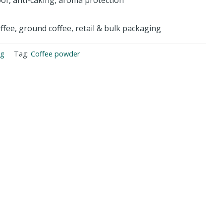
offee, ground coffee, retail & bulk packaging
ng
Tag:
Coffee powder