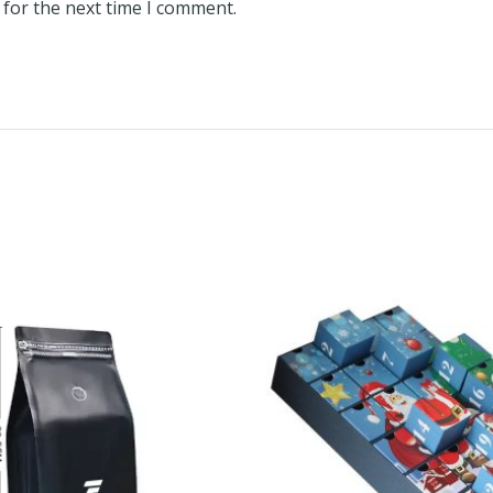
 for the next time I comment.