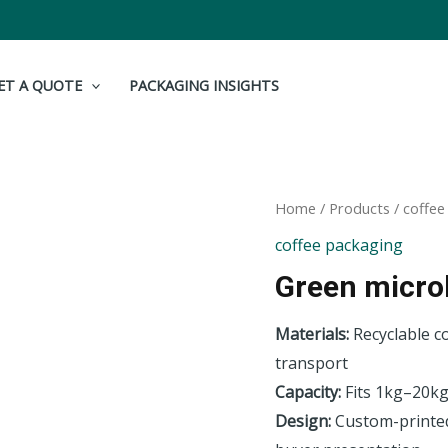
ET A QUOTE
PACKAGING INSIGHTS
Home
/
Products
/
coffee
coffee packaging
Green microl
Materials:
Recyclable c
transport
Capacity:
Fits 1kg–20kg
Design:
Custom-printed 