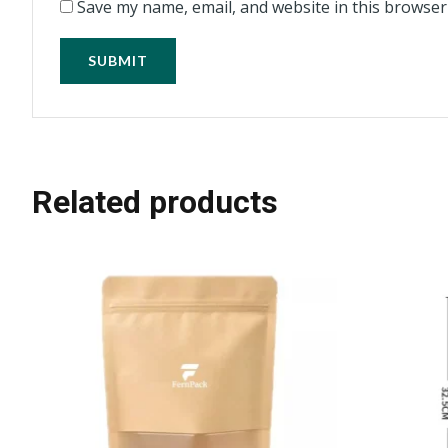
Save my name, email, and website in this browser
Related products