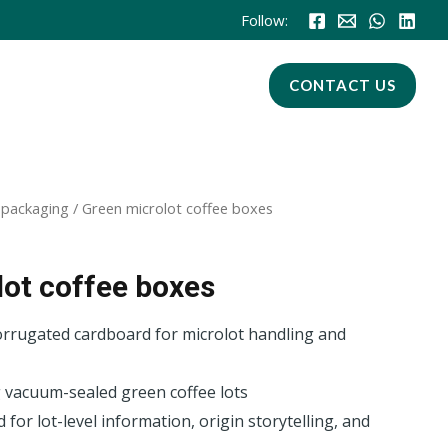
Follow:
CONTACT US
 packaging
/ Green microlot coffee boxes
ot coffee boxes
orrugated cardboard for microlot handling and
 vacuum-sealed green coffee lots
for lot-level information, origin storytelling, and