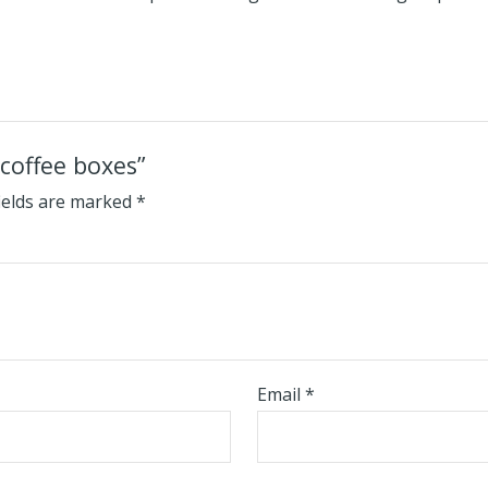
 coffee boxes”
ields are marked
*
Email
*