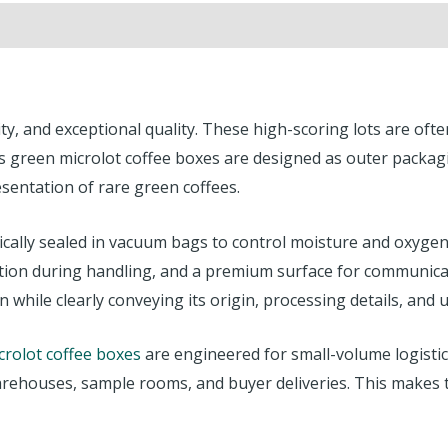
lity, and exceptional quality. These high-scoring lots are of
s green microlot coffee boxes are designed as outer packag
sentation of rare green coffees.
ypically sealed in vacuum bags to control moisture and oxyg
ection during handling, and a premium surface for communica
 while clearly conveying its origin, processing details, and 
crolot coffee boxes
are engineered for small-volume logistic
ehouses, sample rooms, and buyer deliveries. This makes the