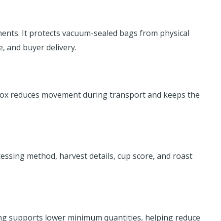
ents. It protects vacuum-sealed bags from physical
, and buyer delivery.
ed box reduces movement during transport and keeps the
ocessing method, harvest details, cup score, and roast
ing supports lower minimum quantities, helping reduce