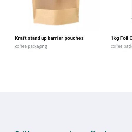
Kraft stand up barrier pouches
1kg Foil 
coffee packaging
coffee pac