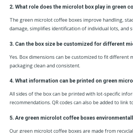
2. What role does the microlot box play in green co
The green microlot coffee boxes improve handling, stac
damage, simplifies identification of individual lots, an
3. Can the box size be customized for different m
Yes. Box dimensions can be customized to fit different
packaging clean and consistent.
4. What information can be printed on green micro
All sides of the box can be printed with lot-specific in
recommendations. QR codes can also be added to link to t
5. Are green microlot coffee boxes environmental
Our green microlot coffee boxes are made from recyclab