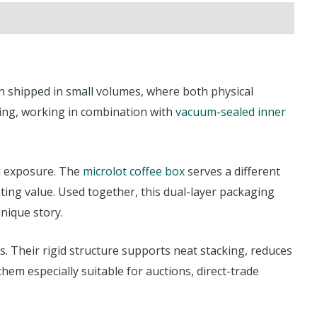
ten shipped in small volumes, where both physical
ing, working in combination with
vacuum-sealed inner
en exposure. The
microlot coffee box
serves a different
ting value. Used together, this dual-layer packaging
unique story.
s. Their rigid structure supports neat stacking, reduces
m especially suitable for auctions, direct-trade