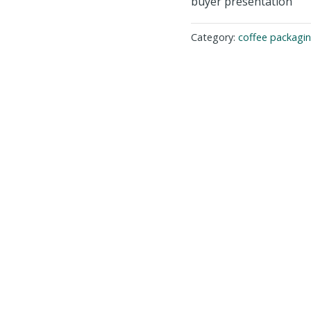
buyer presentation
Category:
coffee packagi