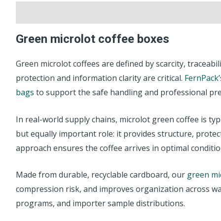
Description
Reviews (0)
Green microlot coffee boxes
Green microlot coffees are defined by scarcity, traceabi
protection and information clarity are critical.
FernPack’
bags
to support the safe handling and professional pre
In real-world supply chains, microlot green coffee is t
but equally important role: it provides structure, prot
approach ensures the coffee arrives in optimal condition
Made from durable, recyclable cardboard, our
green mi
compression risk, and improves organization across war
programs, and importer sample distributions.