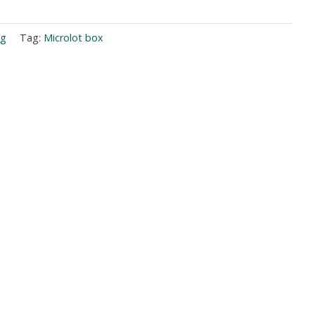
ng
Tag:
Microlot box