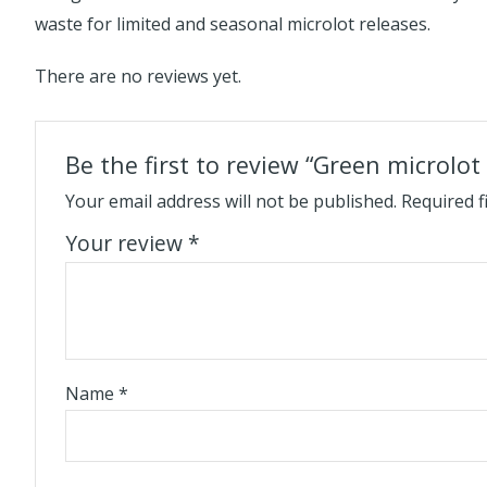
waste for limited and seasonal microlot releases.
There are no reviews yet.
Be the first to review “Green microlot
Your email address will not be published.
Required f
Your review
*
Name
*