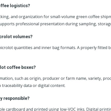
ffee logistics?
king, and organization for small-volume green coffee shipm
d supports professional presentation during sampling, storage
icrolot volumes?
 microlot quantities and inner bag formats. A properly fitt
lot coffee boxes?
formation, such as origin, producer or farm name, variety, pr
raceability data or digital content.
ly responsible?
le cardboard and printed using low-VOC inks. Digital print