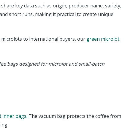
o share key data such as origin, producer name, variety,
and short runs, making it practical to create unique
 microlots to international buyers, our
green microlot
fee bags designed for microlot and small-batch
 inner bags
. The vacuum bag protects the coffee from
ing.