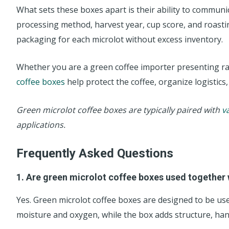
What sets these boxes apart is their ability to communic
processing method, harvest year, cup score, and roasting
packaging for each microlot without excess inventory.
Whether you are a green coffee importer presenting rare
coffee boxes
help protect the coffee, organize logistics,
Green microlot coffee boxes are typically paired with
v
applications.
Frequently Asked Questions
1. Are green microlot coffee boxes used together
Yes. Green microlot coffee boxes are designed to be use
moisture and oxygen, while the box adds structure, hand