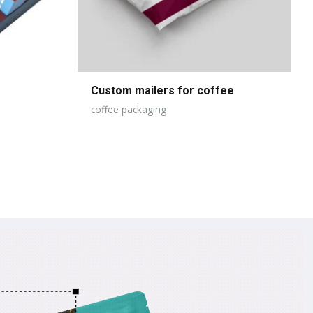
Custom mailers for coffee
coffee packaging