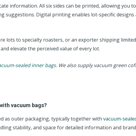
ate information. All six sides can be printed, allowing you t
 suggestions. Digital printing enables lot-specific designs 
 lots to specialty roasters, or an exporter shipping limited
 and elevate the perceived value of every lot.
acuum-sealed inner bags
. We also supply vacuum green cof
 with vacuum bags?
d as outer packaging, typically together with
vacuum-sealed
ling stability, and space for detailed information and brand