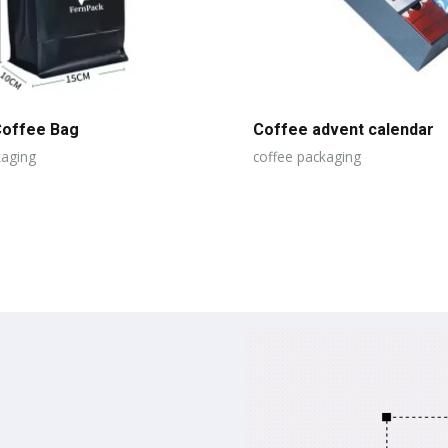
Coffee Bag
Coffee advent calendar
kaging
coffee packaging