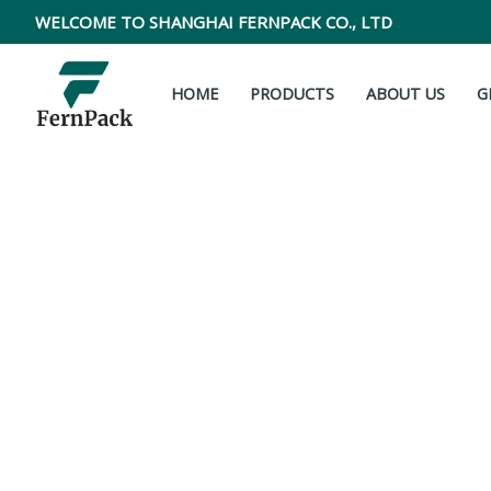
Skip
WELCOME TO SHANGHAI FERNPACK CO., LTD
to
content
HOME
PRODUCTS
ABOUT US
G