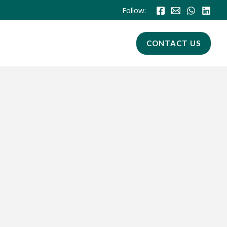
Follow:
CONTACT US