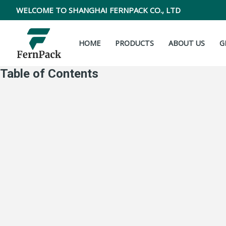
Skip
WELCOME TO SHANGHAI FERNPACK CO., LTD
to
content
HOME
PRODUCTS
ABOUT US
G
Table of Contents
Zipper vs Tin tie: What every